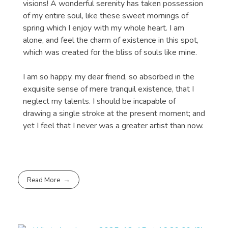
visions! A wonderful serenity has taken possession
of my entire soul, like these sweet mornings of
spring which I enjoy with my whole heart. I am
alone, and feel the charm of existence in this spot,
which was created for the bliss of souls like mine.
I am so happy, my dear friend, so absorbed in the
exquisite sense of mere tranquil existence, that I
neglect my talents. I should be incapable of
drawing a single stroke at the present moment; and
yet I feel that I never was a greater artist than now.
Read More