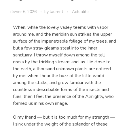
février 6, 2026
by
laurent
Actualite
When, while the lovely valley teems with vapor
around me, and the meridian sun strikes the upper
surface of the impenetrable foliage of my trees, and
but a few stray gleams steal into the inner
sanctuary, I throw myself down among the tall
grass by the trickling stream; and, as I lie close to
the earth, a thousand unknown plants are noticed
by me: when I hear the buzz of the little world
among the stalks, and grow familiar with the
countless indescribable forms of the insects and
flies, then I feel the presence of the Almighty, who
formed us in his own image.
O my friend — but it is too much for my strength —
I sink under the weight of the splendor of these