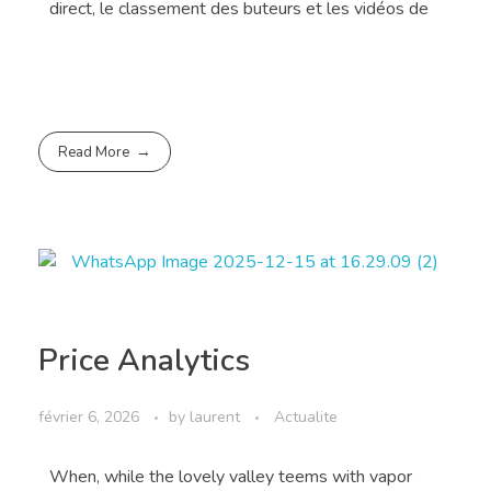
direct, le classement des buteurs et les vidéos de
Read More
Price Analytics
février 6, 2026
by
laurent
Actualite
When, while the lovely valley teems with vapor