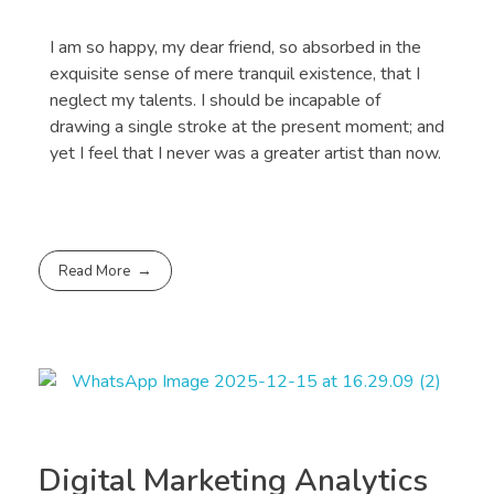
I am so happy, my dear friend, so absorbed in the
exquisite sense of mere tranquil existence, that I
neglect my talents. I should be incapable of
drawing a single stroke at the present moment; and
yet I feel that I never was a greater artist than now.
Read More
Digital Marketing Analytics