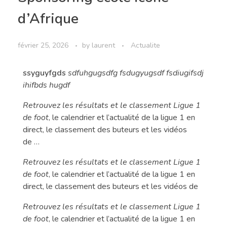
d’Afrique
février 25, 2026
by
laurent
Actualite
ssyguyfgds
sdfuhgugsdfg fsdugyugsdf fsdiugifsdj
ihifbds hugdf
Retrouvez les résultats et le classement Ligue 1
de foot
, le calendrier et l’actualité de la ligue 1 en
direct, le classement des buteurs et les vidéos
de …
Retrouvez les résultats et le classement Ligue 1
de foot
, le calendrier et l’actualité de la ligue 1 en
direct, le classement des buteurs et les vidéos de
Retrouvez les résultats et le classement Ligue 1
de foot
, le calendrier et l’actualité de la ligue 1 en