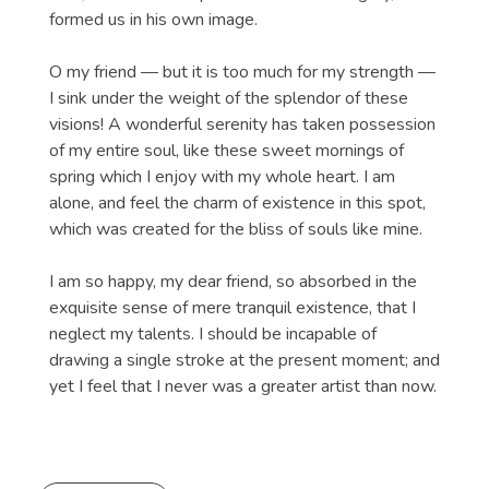
formed us in his own image.
O my friend — but it is too much for my strength —
I sink under the weight of the splendor of these
visions! A wonderful serenity has taken possession
of my entire soul, like these sweet mornings of
spring which I enjoy with my whole heart. I am
alone, and feel the charm of existence in this spot,
which was created for the bliss of souls like mine.
I am so happy, my dear friend, so absorbed in the
exquisite sense of mere tranquil existence, that I
neglect my talents. I should be incapable of
drawing a single stroke at the present moment; and
yet I feel that I never was a greater artist than now.