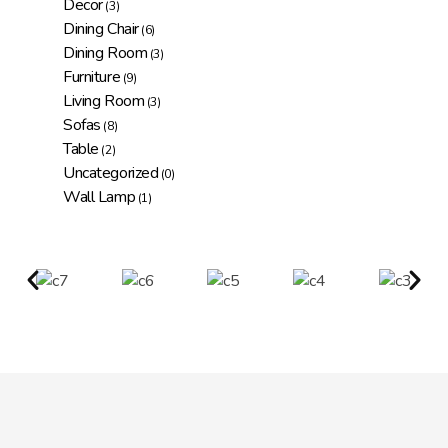
Decor
(3)
Dining Chair
(6)
Dining Room
(3)
Furniture
(9)
Living Room
(3)
Sofas
(8)
Table
(2)
Uncategorized
(0)
Wall Lamp
(1)