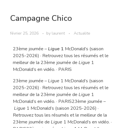
Campagne Chico
février 25, 2026
by
laurent
Actualite
23ème journée –
Ligue
1
McDonald’s (saison
2025-2026) · Retrouvez tous les résumés et le
meilleur de la 23ème journée de
Ligue
1
McDonald’s en vidéo. · PARIS
23ème journée –
Ligue
1 McDonald’s (saison
2025-2026) · Retrouvez tous les résumés et le
meilleur de la 23ème journée de
Ligue
1
McDonald’s en vidéo. · PARIS23ème journée –
Ligue
1 McDonald’s (saison 2025-2026) ·
Retrouvez tous les résumés et le meilleur de la
23ème journée de
Ligue
1 McDonald’s en vidéo. ·