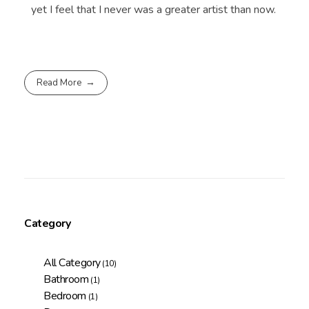
yet I feel that I never was a greater artist than now.
Read More
Category
All Category
(10)
Bathroom
(1)
Bedroom
(1)