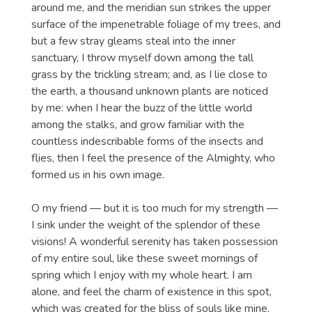
around me, and the meridian sun strikes the upper
surface of the impenetrable foliage of my trees, and
but a few stray gleams steal into the inner
sanctuary, I throw myself down among the tall
grass by the trickling stream; and, as I lie close to
the earth, a thousand unknown plants are noticed
by me: when I hear the buzz of the little world
among the stalks, and grow familiar with the
countless indescribable forms of the insects and
flies, then I feel the presence of the Almighty, who
formed us in his own image.
O my friend — but it is too much for my strength —
I sink under the weight of the splendor of these
visions! A wonderful serenity has taken possession
of my entire soul, like these sweet mornings of
spring which I enjoy with my whole heart. I am
alone, and feel the charm of existence in this spot,
which was created for the bliss of souls like mine.