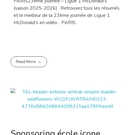
PARIS23ème journée –
Ligue
1 McDonald’s
(saison 2025-2026) · Retrouvez tous les résumés
et le meilleur de la 23ème journée de
Ligue
1
McDonald’s en vidéo. · PARIS
Read More
Sponsoring école icone