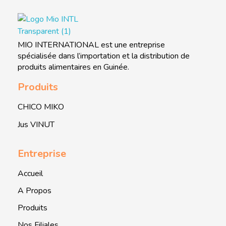
MIO INTERNATIONAL
MIO INTERNATIONAL
MIO INTERNATIONAL est une entreprise
spécialisée dans l’importation et la distribution de
produits alimentaires en Guinée.
Produits
CHICO MIKO
Jus VINUT
Entreprise
Accueil
A Propos
Produits
Nos Filiales