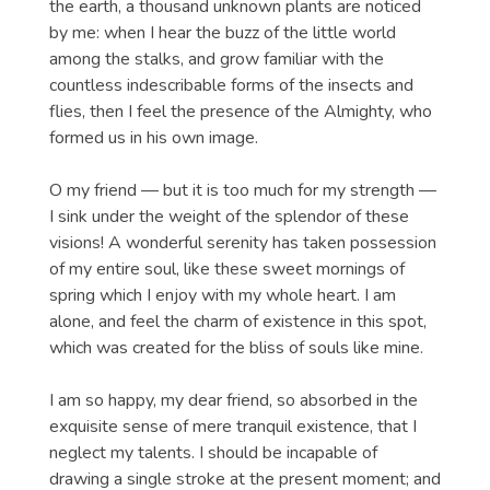
the earth, a thousand unknown plants are noticed
by me: when I hear the buzz of the little world
among the stalks, and grow familiar with the
countless indescribable forms of the insects and
flies, then I feel the presence of the Almighty, who
formed us in his own image.
O my friend — but it is too much for my strength —
I sink under the weight of the splendor of these
visions! A wonderful serenity has taken possession
of my entire soul, like these sweet mornings of
spring which I enjoy with my whole heart. I am
alone, and feel the charm of existence in this spot,
which was created for the bliss of souls like mine.
I am so happy, my dear friend, so absorbed in the
exquisite sense of mere tranquil existence, that I
neglect my talents. I should be incapable of
drawing a single stroke at the present moment; and