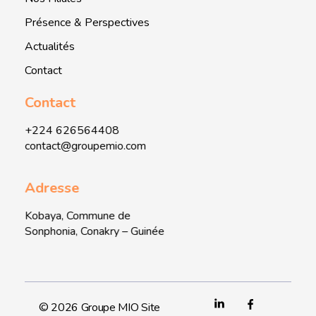
Présence & Perspectives
Actualités
Contact
Contact
+224 626564408
contact@groupemio.com
Adresse
Kobaya, Commune de
Sonphonia, Conakry – Guinée
© 2026 Groupe MIO Site