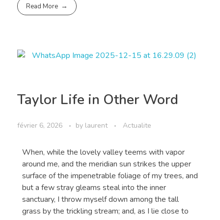
Read More
Taylor Life in Other Word
février 6, 2026
by
laurent
Actualite
When, while the lovely valley teems with vapor
around me, and the meridian sun strikes the upper
surface of the impenetrable foliage of my trees, and
but a few stray gleams steal into the inner
sanctuary, I throw myself down among the tall
grass by the trickling stream; and, as I lie close to