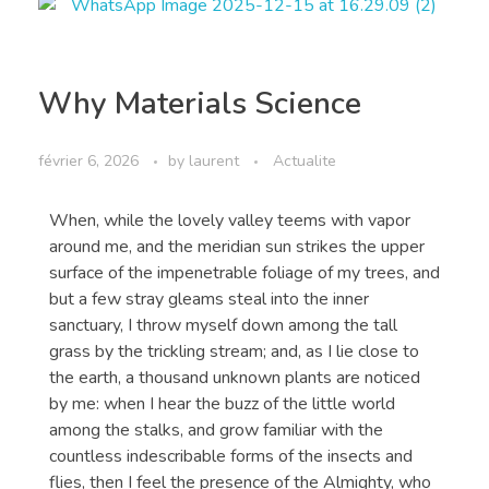
Why Materials Science
février 6, 2026
by
laurent
Actualite
When, while the lovely valley teems with vapor
around me, and the meridian sun strikes the upper
surface of the impenetrable foliage of my trees, and
but a few stray gleams steal into the inner
sanctuary, I throw myself down among the tall
grass by the trickling stream; and, as I lie close to
the earth, a thousand unknown plants are noticed
by me: when I hear the buzz of the little world
among the stalks, and grow familiar with the
countless indescribable forms of the insects and
flies, then I feel the presence of the Almighty, who