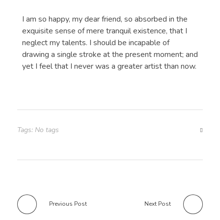
I am so happy, my dear friend, so absorbed in the
exquisite sense of mere tranquil existence, that I
neglect my talents. I should be incapable of
drawing a single stroke at the present moment; and
yet I feel that I never was a greater artist than now.
Tags: No tags
Previous Post
Next Post