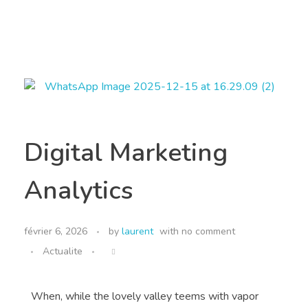
MIO INTERNATIONAL
MIO INTERNATIONAL
Digital Marketing
Analytics
février 6, 2026
by
laurent
with
no comment
Actualite
When, while the lovely valley teems with vapor