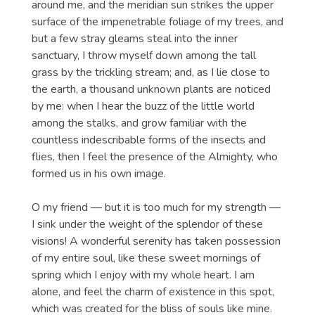
around me, and the meridian sun strikes the upper
surface of the impenetrable foliage of my trees, and
but a few stray gleams steal into the inner
sanctuary, I throw myself down among the tall
grass by the trickling stream; and, as I lie close to
the earth, a thousand unknown plants are noticed
by me: when I hear the buzz of the little world
among the stalks, and grow familiar with the
countless indescribable forms of the insects and
flies, then I feel the presence of the Almighty, who
formed us in his own image.
O my friend — but it is too much for my strength —
I sink under the weight of the splendor of these
visions! A wonderful serenity has taken possession
of my entire soul, like these sweet mornings of
spring which I enjoy with my whole heart. I am
alone, and feel the charm of existence in this spot,
which was created for the bliss of souls like mine.