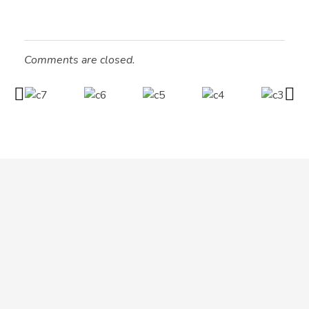
Comments are closed.
MIO INTERNATIONAL
MIO INTERNATIONAL